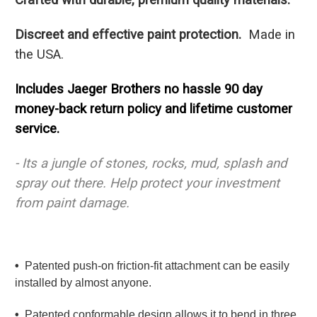
Discreet and effective paint protection.
Made in
the USA.
Includes Jaeger Brothers no hassle 90 day
money-back return policy and lifetime customer
service.
- Its a jungle of stones, rocks, mud, splash and
spray out there.
Help protect your investment
from paint damage.
•
Patented push-on friction-fit attachment can be easily
installed by almost anyone.
•
Patented conformable design allows it to bend in three