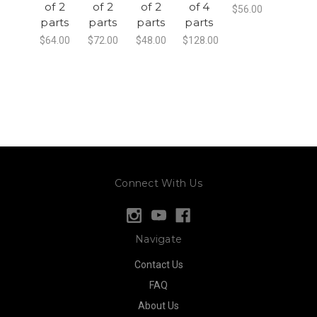
of 2
of 2
of 2
of 4
$56.00
parts
parts
parts
parts
$64.00
$72.00
$48.00
$128.00
Connect With Us
Navigate
Contact Us
FAQ
About Us