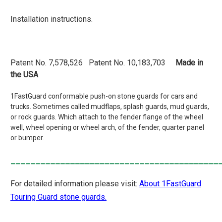
Installation instructions.
Patent No. 7,578,526 Patent No. 10,183,703
Made in
the USA
1FastGuard conformable push-on stone guards for cars and
trucks. Sometimes called mudflaps, splash guards, mud guards,
or rock guards. Which attach to the fender flange of the wheel
well, wheel opening or wheel arch, of the fender, quarter panel
or bumper.
__________________________________________
For detailed information please visit:
About 1FastGuard
Touring Guard stone guards.