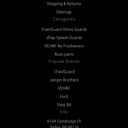
Shipping & Returns
Sitemap
Categories
1FastGuard Stone Guards
JFlap Splash Guards
VEHAF Air Fresheners
Auto parts
Popular Brands
1FastGuard
Jaeger Brothers
VEHAF
Ford
View All
Info
9144 Cambridge Dr.
Saline, MI 48176