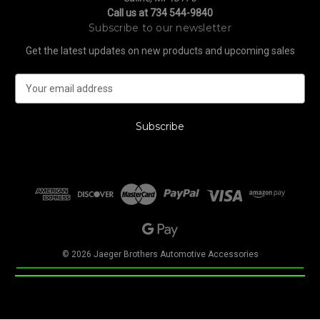
Call us at 734 544-9840
Subscribe to our newsletter
Get the latest updates on new products and upcoming sales
E
m
a
i
l
A
d
d
r
e
s
s
© 2026 Jaeger Brothers Automotive Accessories