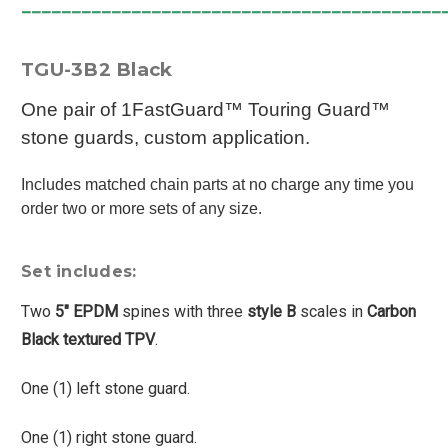
__________________________________________
TGU-3B2 Black
One pair of 1FastGuard™ Touring Guard™
stone guards, custom application.
Includes matched chain parts at no charge any time you
order two or more sets of any size.
Set includes:
Two
5" EPDM
spines with three
style B
scales in
Carbon
Black textured TPV
.
One (1) left stone guard.
One (1) right stone guard.