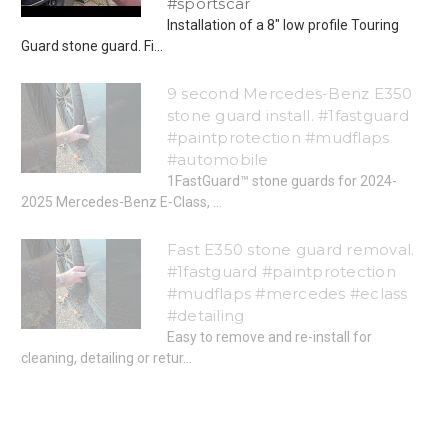
#sportscar
Installation of a 8" low profile Touring
Guard stone guard. Fi...
9 second Mercedes-Benz E350
stone guard install. #1fastguard
#paintprotection #mudflaps
#automobile
1FastGuard™ stone guards for 2024-
2025 Mercedes-Benz E-Class, ...
Fast E350 stone guard removal.
#1fastguard #paintprotection
#mudflaps #mercedes #eclass
#detailing
Easy to remove and re-install for
cleaning, detailing or retur...