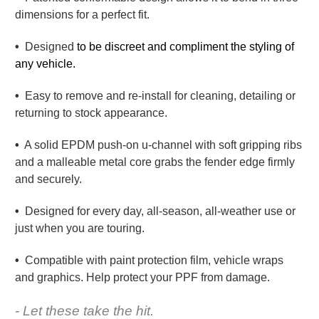
dimensions for a perfect fit.
•
Designed
to be discreet and compliment the styling of
any vehicle.
•
Easy to remove and re-install for cleaning, detailing or
returning to stock appearance.
•
A solid EPDM push-on u-channel with soft gripping ribs
and a malleable metal core grabs the fender edge firmly
and securely.
•
Designed for every day, all-season, all-weather use or
just when you are touring.
•
Compatible with paint protection film, vehicle wraps
and graphics. Help protect your PPF from damage.
- Let these take the hit.