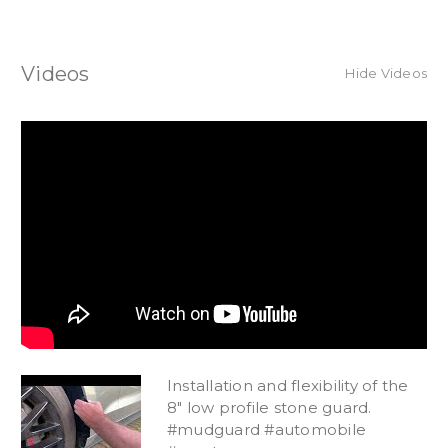
Videos
Hide Videos
Installation and flexibility of the
8" low profile stone guard.
#mudguard #automobile