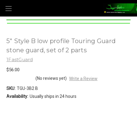
5" Style B low profile Touring Guard
stone guard, set of 2 parts
1FastGuard
$56.00
(No reviews yet)
Write a Review
SKU:
TGU-3B2 B
Availability:
Usually ships in 24 hours