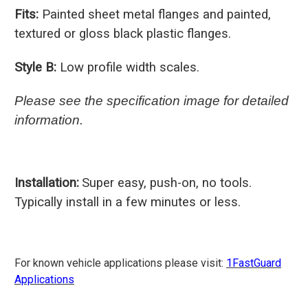
Fits:
Painted sheet metal flanges and painted,
textured or gloss black plastic flanges.
Style B:
Low profile width scales.
Please see the specification image for detailed
information.
Installation:
Super easy, push-on, no tools.
Typically install in a few minutes or less.
For known vehicle applications please visit:
1FastGuard
Applications