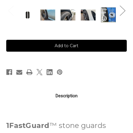
in
stock
Description
1FastGuard
™ stone guards