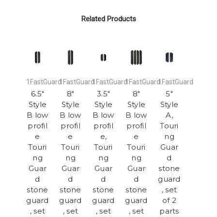
Related Products
1FastGuard
1FastGuard
1FastGuard
1FastGuard
1FastGuard
6.5"
8"
3.5"
8"
5"
Style
Style
Style
Style
Style
B low
B low
B low
B low
A,
profil
profil
profil
profil
Touri
e
e
e,
e
ng
Touri
Touri
Touri
Touri
Guar
ng
ng
ng
ng
d
Guar
Guar
Guar
Guar
stone
d
d
d
d
guard
stone
stone
stone
stone
, set
guard
guard
guard
guard
of 2
, set
, set
, set
, set
parts