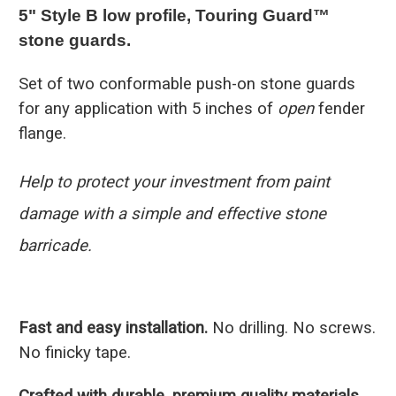
5" Style B low profile, Touring Guard™
stone guards.
Set of two conformable push-on stone guards
for any application with 5 inches of
open
fender
flange.
Help to protect your investment from paint
damage with a simple and effective stone
barricade.
Fast and easy installation.
No drilling. No screws.
No finicky tape.
Crafted with durable, premium quality materials.