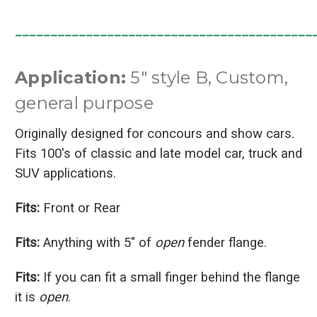
__________________________________________
Application:
5" style B, Custom,
general purpose
Originally designed for concours and show cars.
Fits 100's of classic and late model car, truck and
SUV applications.
Fits:
Front or Rear
Fits:
Anything with 5" of
open
fender flange.
Fits:
If you can fit a small finger behind the flange
it is
open
.