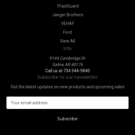
1FastGuard
Jaeger Brothers
VEHAF
Ford
View All
Info
9144 Cambridge Dr.
Saline, MI 48176
Call us at 734 544-9840
Subscribe to our newsletter
Get the latest updates on new products and upcoming sales
E
m
a
i
l
A