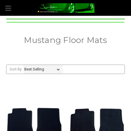
Mustang Floor Mats
Sort By: