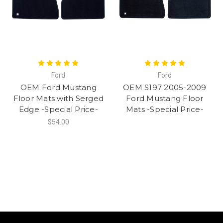
Ford
Ford
OEM Ford Mustang
OEM S197 2005-2009
Floor Mats with Serged
Ford Mustang Floor
Edge -Special Price-
Mats -Special Price-
$54.00