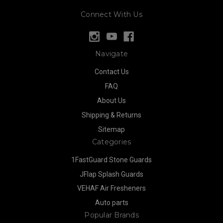
Connect With Us
Navigate
Contact Us
FAQ
About Us
Shipping & Returns
Sitemap
Categories
1FastGuard Stone Guards
JFlap Splash Guards
VEHAF Air Fresheners
Auto parts
Popular Brands