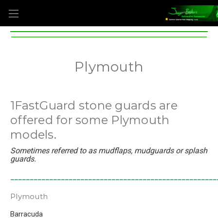
Plymouth
1FastGuard stone guards are
offered for some Plymouth
models.
Sometimes referred to as mudflaps, mudguards or splash
guards.
_____________________________________________________
Plymouth
Barracuda