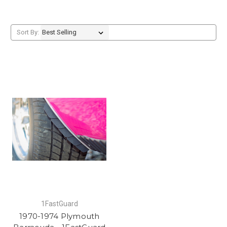
Sort By:
1FastGuard
1970-1974 Plymouth