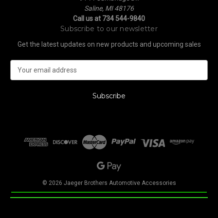
Saline, MI 48176
Call us at 734 544-9840
Subscribe to our newsletter
Get the latest updates on new products and upcoming sales
E
m
a
i
l
A
d
d
r
e
s
s
© 2026 Jaeger Brothers Automotive Accessories