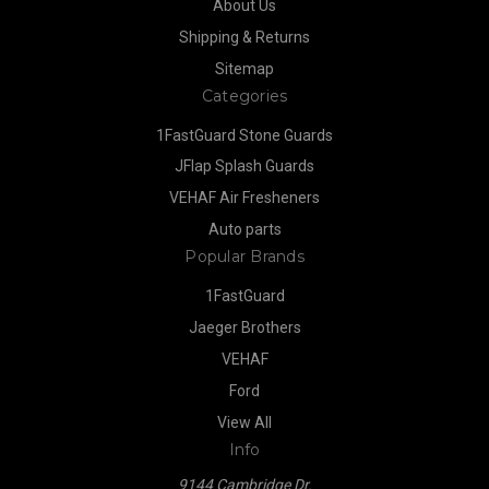
About Us
Shipping & Returns
Sitemap
Categories
1FastGuard Stone Guards
JFlap Splash Guards
VEHAF Air Fresheners
Auto parts
Popular Brands
1FastGuard
Jaeger Brothers
VEHAF
Ford
View All
Info
9144 Cambridge Dr.