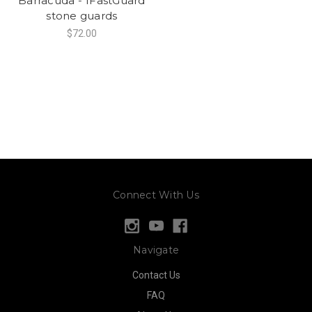
Barracuda - 1FastGuard
stone guards
$72.00
Connect With Us
Navigate
Contact Us
FAQ