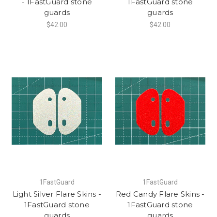
- 1FastGuard stone
1FastGuard stone
guards
guards
$42.00
$42.00
1FastGuard
1FastGuard
Light Silver Flare Skins -
Red Candy Flare Skins -
1FastGuard stone
1FastGuard stone
guards
guards