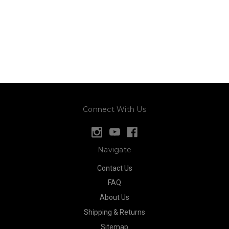
Connect With Us
Navigate
Contact Us
FAQ
About Us
Shipping & Returns
Sitemap