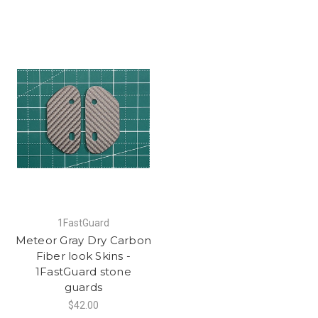
1FastGuard
Meteor Gray Dry Carbon
Fiber look Skins -
1FastGuard stone
guards
$42.00