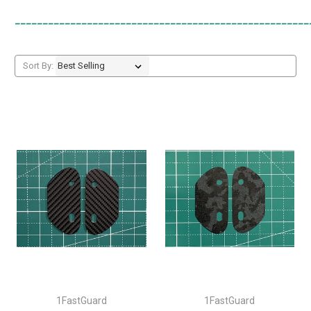
_____________________________________________________
Sort By:
1FastGuard
1FastGuard