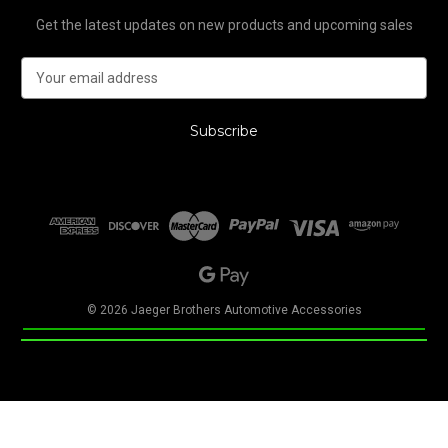
Get the latest updates on new products and upcoming sales
E
m
a
i
l
A
d
d
r
e
s
s
© 2026 Jaeger Brothers Automotive Accessories