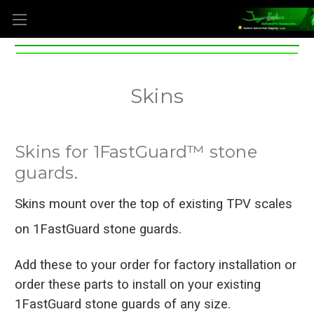
Skins
Skins for 1FastGuard™ stone
guards.
Skins mount over the top of existing TPV scales
on 1FastGuard stone guards.
Add these to your order for factory installation
or
order these parts to install on your existing
1FastGuard stone guards of any size.