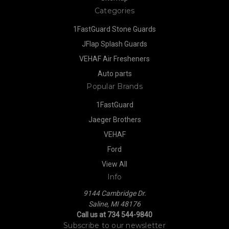
Categories
1FastGuard Stone Guards
JFlap Splash Guards
VEHAF Air Fresheners
Auto parts
Popular Brands
1FastGuard
Jaeger Brothers
VEHAF
Ford
View All
Info
9144 Cambridge Dr.
Saline, MI 48176
Call us at 734 544-9840
Subscribe to our newsletter