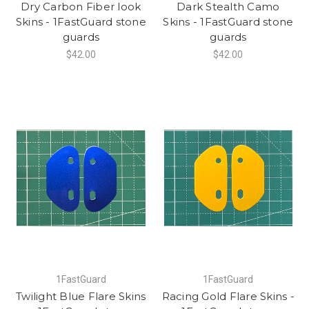
Dry Carbon Fiber look
Dark Stealth Camo
Skins - 1FastGuard stone
Skins - 1FastGuard stone
guards
guards
$42.00
$42.00
1FastGuard
1FastGuard
Twilight Blue Flare Skins
Racing Gold Flare Skins -