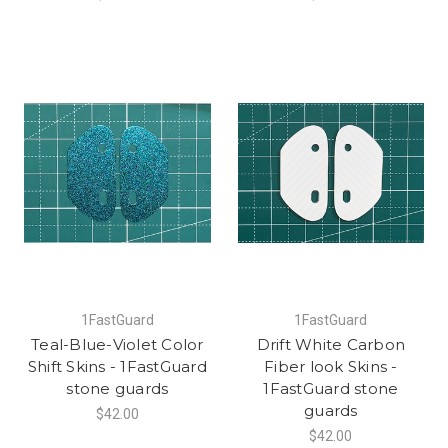
1FastGuard
1FastGuard
Teal-Blue-Violet Color
Drift White Carbon
Shift Skins - 1FastGuard
Fiber look Skins -
stone guards
1FastGuard stone
guards
$42.00
$42.00