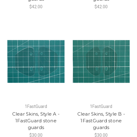
$42.00
$42.00
1FastGuard
1FastGuard
Clear Skins, Style A -
Clear Skins, Style B -
1FastGuard stone
1FastGuard stone
guards
guards
$30.00
$30.00