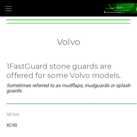
Volvo
1FastGuard stone guards are
offered for some Volvo models.
Sometimes referred to as mudflaps, mudguards or splash
guards.
_____________________________________________________
Volvo
XC90