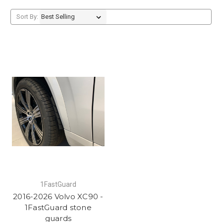
Sort By:
1FastGuard
2016-2026 Volvo XC90 -
1FastGuard stone
guards