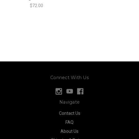
$72.00
Connect With Us
Navigate
Contact Us
FAQ
About Us