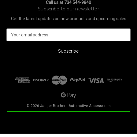
Call us at 734 544-9840
Subscribe to our newsletter
Get the latest updates on new products and upcoming sales
E
m
a
i
l
A
d
d
r
e
s
s
© 2026 Jaeger Brothers Automotive Accessories