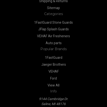
Shipping & Returns
Sitemap
Categories
1FastGuard Stone Guards
JFlap Splash Guards
VEHAF Air Fresheners
Auto parts
Popular Brands
1FastGuard
Jaeger Brothers
VEHAF
Ford
View All
Info
9144 Cambridge Dr.
Saline, MI 48176