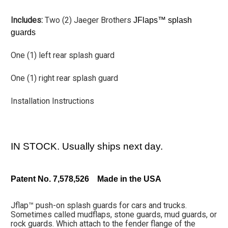
Includes:
Two (2) Jaeger Brothers
JFlaps™ splash
guards
One (1) left rear splash guard
One (1) right rear splash guard
Installation Instructions
IN STOCK.
Usually ships next day.
Patent No. 7,578,526 Made in the USA
Jflap™ push-on splash guards for cars and trucks.
Sometimes called mudflaps, stone guards, mud guards, or
rock guards. Which attach to the fender flange of the