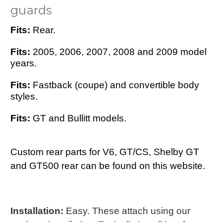
guards
Fits:
Rear.
Fits:
2005, 2006, 2007, 2008 and 2009 model
years.
Fits:
Fastback (coupe) and convertible body
styles.
Fits:
GT and Bullitt models.
Custom rear parts for V6, GT/CS, Shelby GT
and GT500 rear can be found on this website.
Installation:
Easy. These attach using our