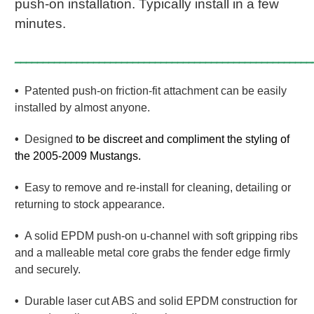
push-on installation. Typically install in a few
minutes.
_____________________________________________________
•
Patented push-on friction-fit attachment can be easily
installed by almost anyone.
•
Designed
to be discreet and compliment the styling of
the 2005-2009 Mustangs.
•
Easy to remove and re-install for cleaning, detailing or
returning to stock appearance.
•
A solid EPDM push-on u-channel with soft gripping ribs
and a malleable metal core grabs the fender edge firmly
and securely.
•
Durable laser cut ABS and solid EPDM construction for