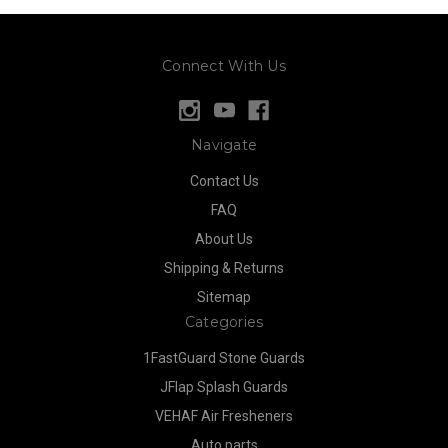
Connect With Us
Navigate
Contact Us
FAQ
About Us
Shipping & Returns
Sitemap
Categories
1FastGuard Stone Guards
JFlap Splash Guards
VEHAF Air Fresheners
Auto parts