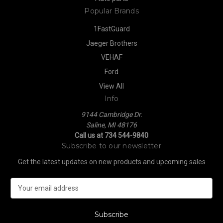
Popular Brands
1FastGuard
Jaeger Brothers
VEHAF
Ford
View All
Info
9144 Cambridge Dr.
Saline, MI 48176
Call us at 734 544-9840
Subscribe to our newsletter
Get the latest updates on new products and upcoming sales
E
m
a
i