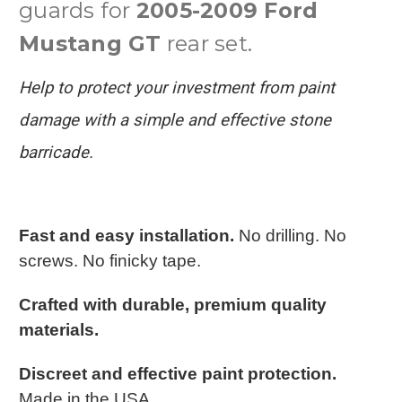
guards for
2005-2009 Ford
Mustang GT
rear set.
Help to protect your investment from paint
damage with a simple and effective stone
barricade.
Fast and easy installation.
No drilling. No
screws. No finicky tape.
Crafted with durable, premium quality
materials.
Discreet and effective paint protection.
Made in the USA.