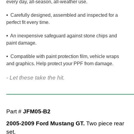
every day, all-season, all-weather use.
•
Carefully designed, assembled and inspected for a
perfect fit every time.
•
An inexpensive safeguard against stone chips and
paint damage.
•
Compatible with paint protection film, vehicle wraps
and graphics. Help protect your PPF from damage.
- Let these take the hit.
_____________________________________________________
Part #
JFM05-B2
2005-2009 Ford Mustang GT.
Two piece rear
set.