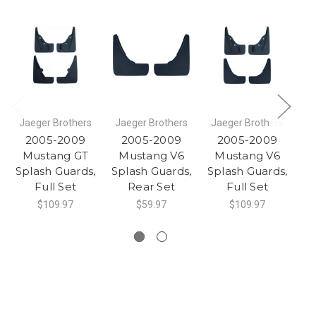
Jaeger Brothers
Jaeger Brothers
Jaeger Brothers
J
2005-2009
2005-2009
2005-2009
Mustang GT
Mustang V6
Mustang V6
Splash Guards,
Splash Guards,
Splash Guards,
Sp
Full Set
Rear Set
Full Set
$109.97
$59.97
$109.97