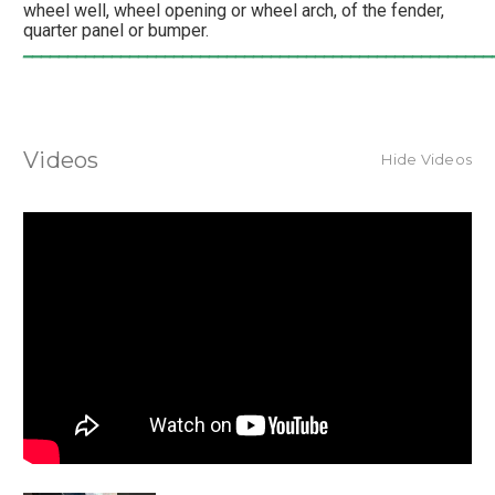
wheel well, wheel opening or wheel arch, of the fender,
quarter panel or bumper.
_____________________________________________________
Videos
Hide Videos