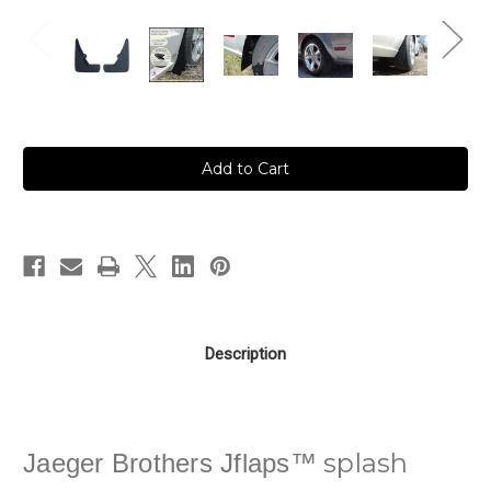
in
stock
Description
splash
Jaeger Brothers Jflaps™