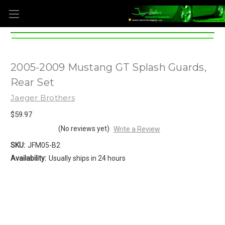
2005-2009 Mustang GT Splash Guards,
Rear Set
Jaeger Brothers
$59.97
(No reviews yet)
Write a Review
SKU:
JFM05-B2
Availability:
Usually ships in 24 hours