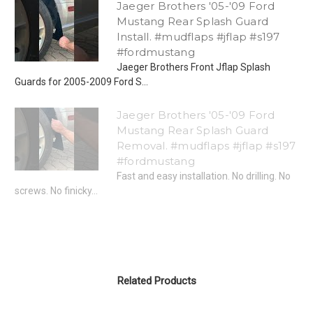
Jaeger Brothers '05-'09 Ford
Mustang Rear Splash Guard
Install. #mudflaps #jflap #s197
#fordmustang
Jaeger Brothers Front Jflap Splash
Guards for 2005-2009 Ford S...
Jaeger Brothers '05-'09 Ford
Mustang Rear Splash Guard
Removal. #mudflaps #jflap #s197
#fordmustang
Fast and easy installation. No drilling. No
screws. No finicky...
Related Products