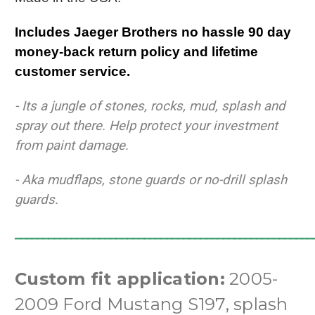
Includes Jaeger Brothers no hassle 90 day
money-back return policy and lifetime
customer service.
- Its a jungle of stones, rocks, mud, splash and
spray out there.
Help protect your investment
from paint damage.
- Aka mudflaps, stone guards or no-drill splash
guards.
_____________________________________________________
Custom fit application:
2005-
2009 Ford Mustang S197, splash